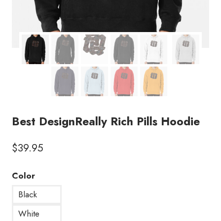
Best DesignReally Rich Pills Hoodie
$
39.95
Color
Black
White