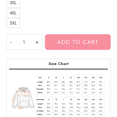
3XL
4XL
5XL
Best
ADD TO CART
DesignReally
Rich
Pills
Hoodie
Size Chart
quantity