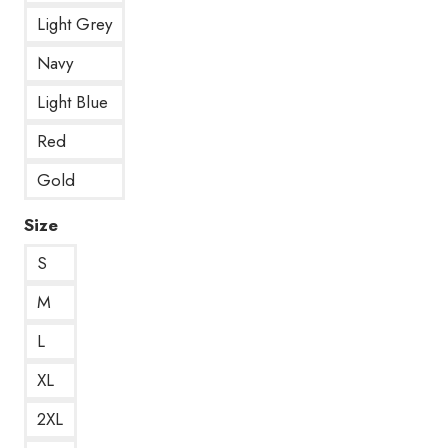
Light Grey
Navy
Light Blue
Red
Gold
Size
S
M
L
XL
2XL