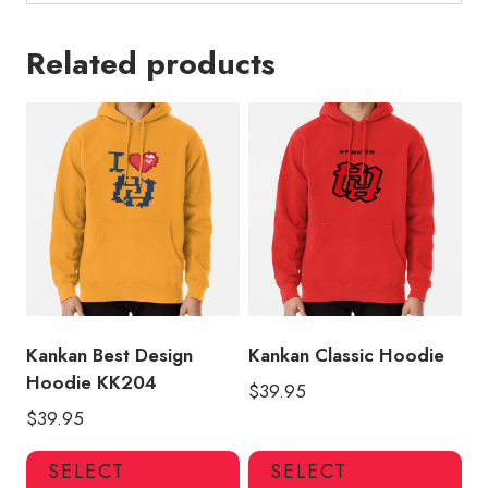
Related products
Kankan Best Design
Kankan Classic Hoodie
Hoodie KK204
$
39.95
$
39.95
This
Thi
SELECT
SELECT