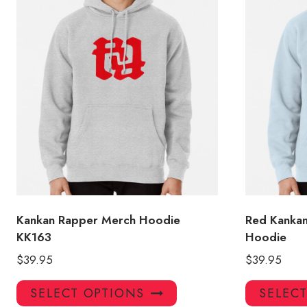
Kankan Rapper Merch Hoodie
Red Kankan
KK163
Hoodie
$
39.95
$
39.95
This
SELECT OPTIONS
SELEC
product