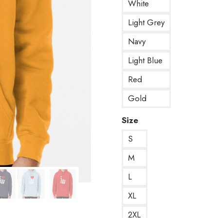
White
Light Grey
Navy
Light Blue
Red
Gold
Size
S
M
L
XL
2XL