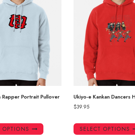
 Rapper Portrait Pullover
Ukiyo-e Kankan Dancers 
$
39.95
This
T OPTIONS
SELECT OPTIONS
product