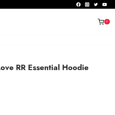
0
Love RR Essential Hoodie