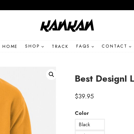
HOME
SHOP
TRACK
FAQS
CONTACT
Best DesignI 
$
39.95
Color
Black