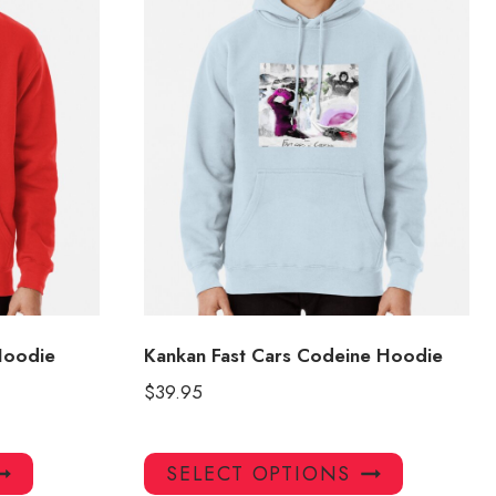
Hoodie
Kankan Fast Cars Codeine Hoodie
$
39.95
This
This
SELECT OPTIONS
product
product