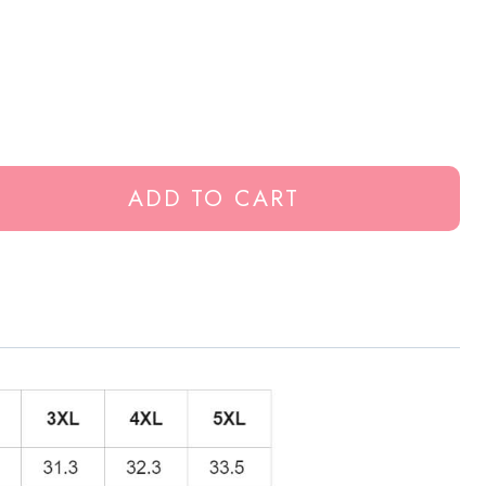
ADD TO CART