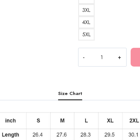
3XL
4XL
5XL
Best
DesignI
Love
RR
Essential
Hoodie
Size Chart
quantity