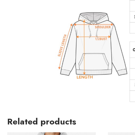
Related products