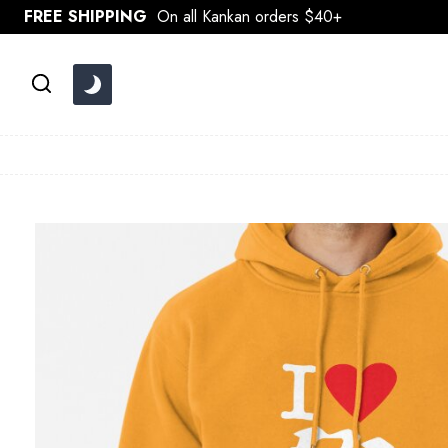
Skip
FREE SHIPPING
On all Kankan orders $40+
to
content